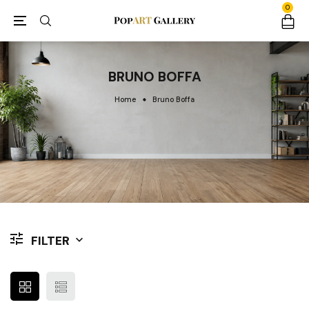
0
BRUNO BOFFA
Home
Bruno Boffa
FILTER