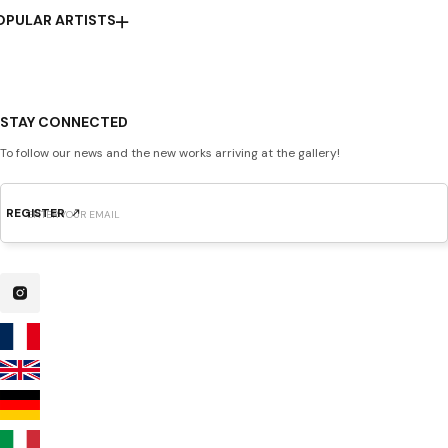
OPULAR ARTISTS
STAY CONNECTED
To follow our news and the new works arriving at the gallery!
REGISTER