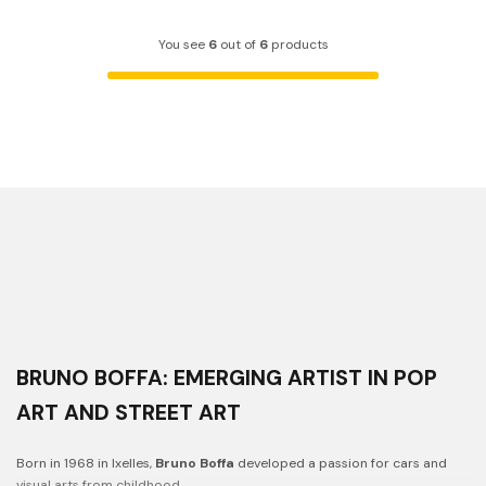
You see
6
out of
6
products
BRUNO BOFFA: EMERGING ARTIST IN POP
ART AND STREET ART
Born in 1968 in Ixelles,
Bruno Boffa
developed a passion for cars and
visual arts from childhood.