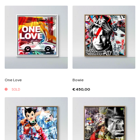
One Love
Bowie
€450,00
SOLD