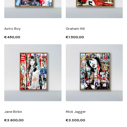
Astro Boy
Graham Hill
€450,00
€1.500,00
Jane Birkin
Mick Jagger
€3.600,00
€3.300,00