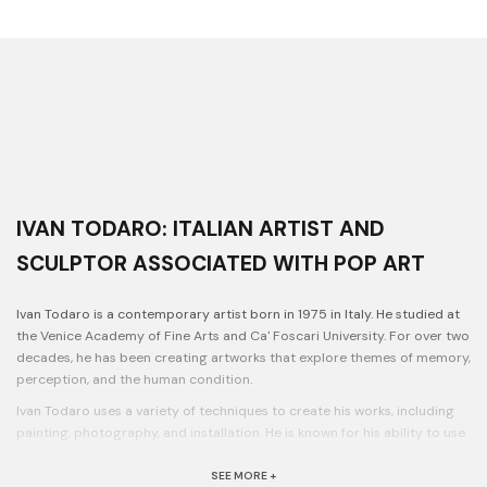
IVAN TODARO: ITALIAN ARTIST AND
SCULPTOR ASSOCIATED WITH POP ART
Ivan Todaro is a contemporary artist born in 1975 in Italy. He studied at
the Venice Academy of Fine Arts and Ca' Foscari University. For over two
decades, he has been creating artworks that explore themes of memory,
perception, and the human condition.
Ivan Todaro uses a variety of techniques to create his works, including
painting, photography, and installation. He is known for his ability to use
color and light to create striking atmospheres in his installations.
SEE MORE +
His works have been exhibited in galleries and museums across Europe