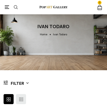
0
IVAN TODARO
Home
Ivan Todaro
FILTER