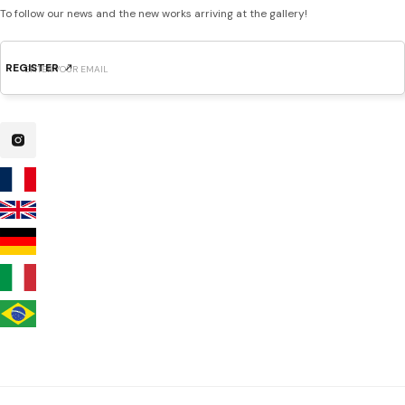
To follow our news and the new works arriving at the gallery!
REGISTER