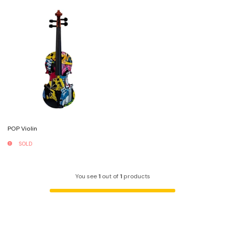
POP Violin
SOLD
You see
1
out of
1
products